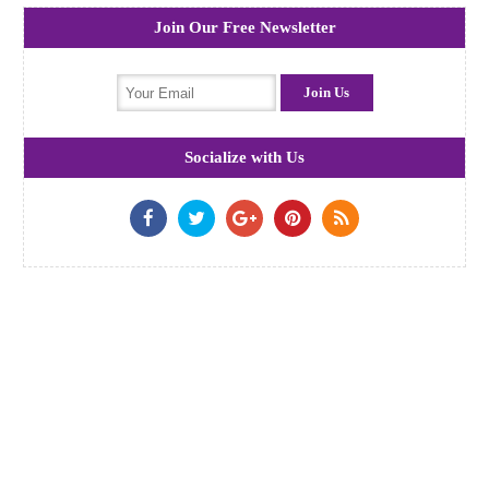
Join Our Free Newsletter
Socialize with Us