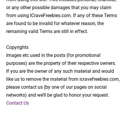
or any other possible damages that you may claim
from using ICraveFreebies.com. If any of these Terms
are found to be invalid for whatever reason, the
remaining valid Terms are still in effect.
Copyrights
Images etc used in the posts (for promotional
purposes) are the property of their respective owners.
If you are the owner of any such material and would
like us to remove the material from icravefreebies.com,
please contact us (by one of our pages on social
networks) and we’ll be glad to honor your request.
Contact Us