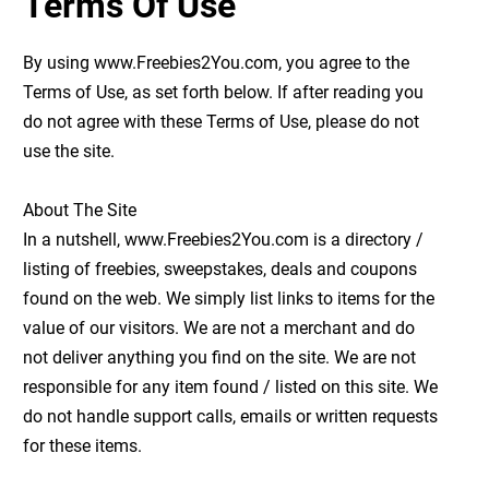
Terms Of Use
By using www.Freebies2You.com, you agree to the
Terms of Use, as set forth below. If after reading you
do not agree with these Terms of Use, please do not
use the site.
About The Site
In a nutshell, www.Freebies2You.com is a directory /
listing of freebies, sweepstakes, deals and coupons
found on the web. We simply list links to items for the
value of our visitors. We are not a merchant and do
not deliver anything you find on the site. We are not
responsible for any item found / listed on this site. We
do not handle support calls, emails or written requests
for these items.