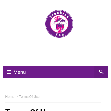
Menu
Home
Terms Of Use