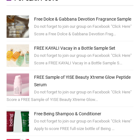
Free Dolce & Gabbana Devotion Fragrance Sample
Do not forget to join our group on Facebook "Click Here"
Score a Free Dolce & Gabbana Devotion Frag...
FREE KAYALI Vacay in a Bottle Sample Set
Do not forget to join our group on Facebook "Click Here"
Score a FREE KAYALI Vacay in a Bottle Sample S...
FREE Sample of YISE Beauty Xtreme Glow Peptide
Serum
Do not forget to join our group on Facebook "Click Here"
Score a FREE Sample of YISE Beauty Xtreme Glow...
Free Being Shampoo & Conditioner
Do not forget to join our group on Facebook "Click Here"
Apply to score FREE full-size bottle of Being ...