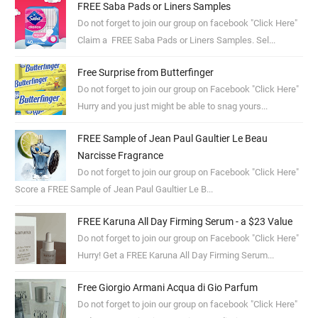
FREE Saba Pads or Liners Samples
Do not forget to join our group on facebook "Click Here"
Claim a FREE Saba Pads or Liners Samples. Sel...
Free Surprise from Butterfinger
Do not forget to join our group on Facebook "Click Here"
Hurry and you just might be able to snag yours...
FREE Sample of Jean Paul Gaultier Le Beau
Narcisse Fragrance
Do not forget to join our group on Facebook "Click Here"
Score a FREE Sample of Jean Paul Gaultier Le B...
FREE Karuna All Day Firming Serum - a $23 Value
Do not forget to join our group on Facebook "Click Here"
Hurry! Get a FREE Karuna All Day Firming Serum...
Free Giorgio Armani Acqua di Gio Parfum
Do not forget to join our group on facebook "Click Here"