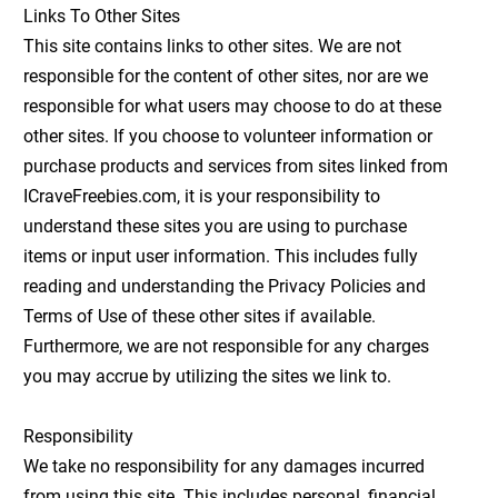
Links To Other Sites
This site contains links to other sites. We are not
responsible for the content of other sites, nor are we
responsible for what users may choose to do at these
other sites. If you choose to volunteer information or
purchase products and services from sites linked from
ICraveFreebies.com, it is your responsibility to
understand these sites you are using to purchase
items or input user information. This includes fully
reading and understanding the Privacy Policies and
Terms of Use of these other sites if available.
Furthermore, we are not responsible for any charges
you may accrue by utilizing the sites we link to.
Responsibility
We take no responsibility for any damages incurred
from using this site. This includes personal, financial,