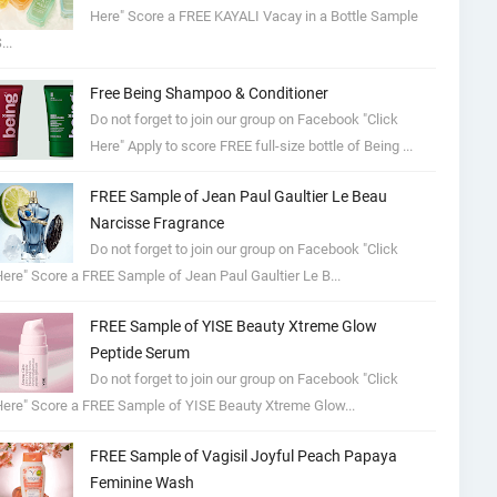
Here" Score a FREE KAYALI Vacay in a Bottle Sample
...
Free Being Shampoo & Conditioner
Do not forget to join our group on Facebook "Click
Here" Apply to score FREE full-size bottle of Being ...
FREE Sample of Jean Paul Gaultier Le Beau
Narcisse Fragrance
Do not forget to join our group on Facebook "Click
ere" Score a FREE Sample of Jean Paul Gaultier Le B...
FREE Sample of YISE Beauty Xtreme Glow
Peptide Serum
Do not forget to join our group on Facebook "Click
ere" Score a FREE Sample of YISE Beauty Xtreme Glow...
FREE Sample of Vagisil Joyful Peach Papaya
Feminine Wash