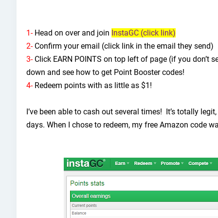
1-
Head on over and join
InstaGC (click link)
2-
Confirm your email (click link in the email they send)
3-
Click EARN POINTS on top left of page (if you don’t see i
down and see how to get Point Booster codes!
4-
Redeem points with as little as $1!
I’ve been able to cash out several times! It’s totally legi
days. When I chose to redeem, my free Amazon code wa