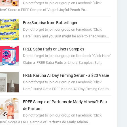
Do not forget to join our group on Facebook "Click
ere" Score a FREE Sample of Vagisil Joyful Peach Pa...
Free Surprise from Butterfinger
Do not forget to join our group on Facebook "Click
Here" Hurry and you just might be able to snag yours...
FREE Saba Pads or Liners Samples
Do not forget to join our group on facebook "Click Here"
Claim a FREE Saba Pads or Liners Samples. Sel...
FREE Karuna All Day Firming Serum - a $23 Value
Do not forget to join our group on Facebook "Click
Here" Hurry! Get a FREE Karuna All Day Firming Serum...
FREE Sample of Parfums de Marly Athénaïs Eau
de Parfum
Do not forget to join our group on Facebook "Click
ere" Score a FREE Sample of Parfums de Marly Athéna...