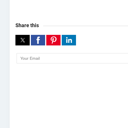
Share this