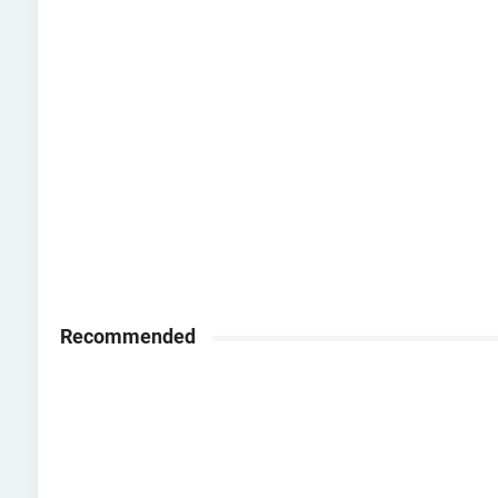
Recommended