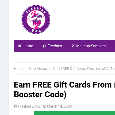
Home
Freebies
Makeup Samples
Home
Earn Money
Earn FREE Gift Cards From instaGC (N
Earn FREE Gift Cards From
Booster Code)
Freebies2You
March 14, 2026