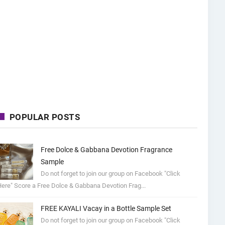
POPULAR POSTS
Free Dolce & Gabbana Devotion Fragrance
Sample
Do not forget to join our group on Facebook "Click
ere" Score a Free Dolce & Gabbana Devotion Frag...
FREE KAYALI Vacay in a Bottle Sample Set
Do not forget to join our group on Facebook "Click