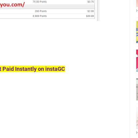
H
t Paid Instantly on instaGC
H