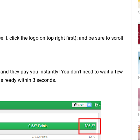
S
t, click the logo on top right first); and be sure to scroll
t, and they pay you instantly! You don’t need to wait a few
H
s ready within 3 seconds.
H