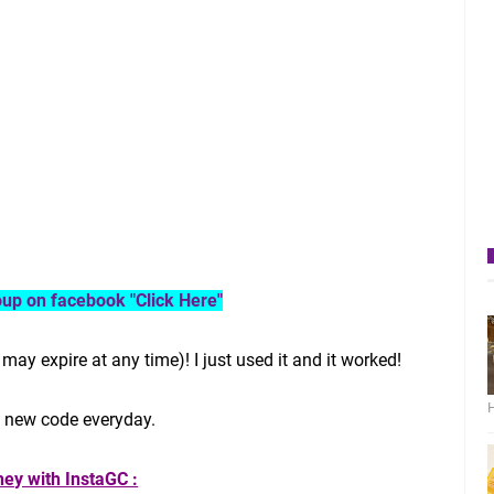
roup on facebook "Click Here"
may expire at any time)! I just used it and it worked!
H
t new code everyday.
ey with InstaGC :