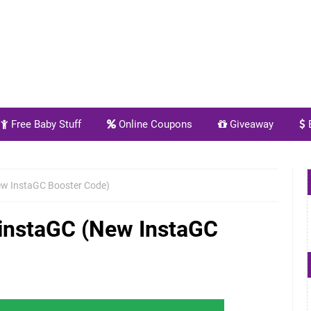
Free Baby Stuff
Online Coupons
Giveaway
E
ew InstaGC Booster Code)
 instaGC (New InstaGC