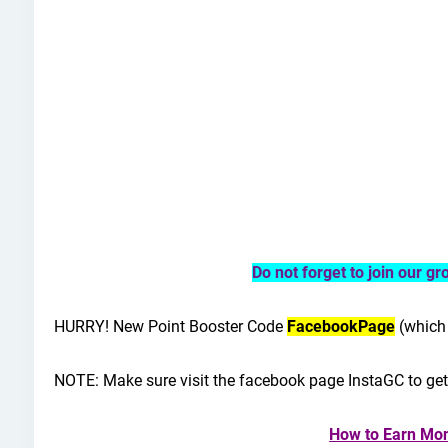
Do not forget to join our g
HURRY!
New Point Booster Code
FacebookPage
(which 
NOTE: Make sure visit the facebook page InstaGC to ge
How to Earn Mon