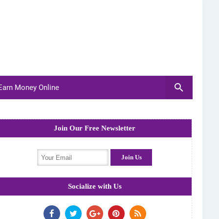
arn Money Online
Join Our Free Newsletter
Socialize with Us