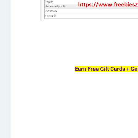
Earn Free Gift Cards + Ge