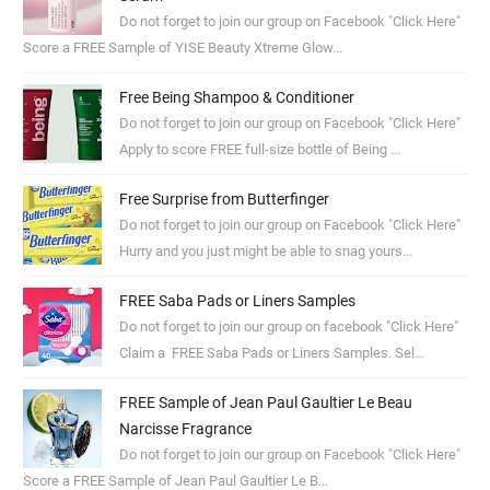
Do not forget to join our group on Facebook "Click Here"
Score a FREE Sample of YISE Beauty Xtreme Glow...
Free Being Shampoo & Conditioner
Do not forget to join our group on Facebook "Click Here"
Apply to score FREE full-size bottle of Being ...
Free Surprise from Butterfinger
Do not forget to join our group on Facebook "Click Here"
Hurry and you just might be able to snag yours...
FREE Saba Pads or Liners Samples
Do not forget to join our group on facebook "Click Here"
Claim a FREE Saba Pads or Liners Samples. Sel...
FREE Sample of Jean Paul Gaultier Le Beau
Narcisse Fragrance
Do not forget to join our group on Facebook "Click Here"
Score a FREE Sample of Jean Paul Gaultier Le B...