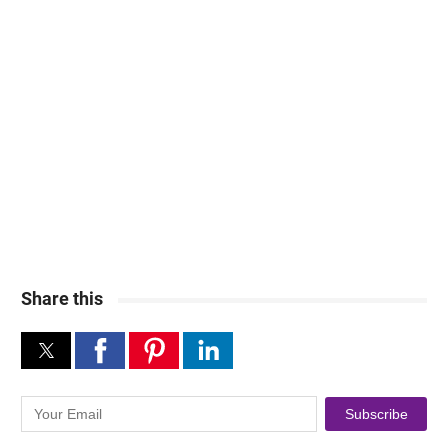
Share this