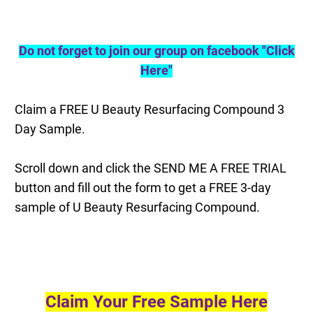
Do not forget to join our group on facebook "Click
Here"
Claim a FREE U Beauty Resurfacing Compound 3
Day Sample.
Scroll down and click the SEND ME A FREE TRIAL
button and fill out the form to get a FREE 3-day
sample of U Beauty Resurfacing Compound
.
Claim Your Free Sample Here