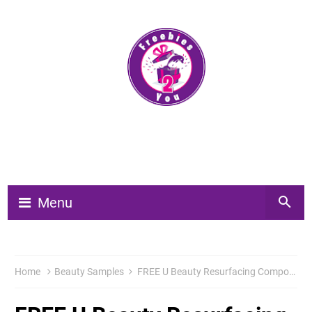
Menu
Home
Beauty Samples
FREE U Beauty Resurfacing Compound 3 Day Sample