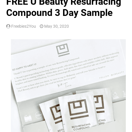
FREE U Beauty Resurfacing
Compound 3 Day Sample
Freebies2You
May 30, 2020