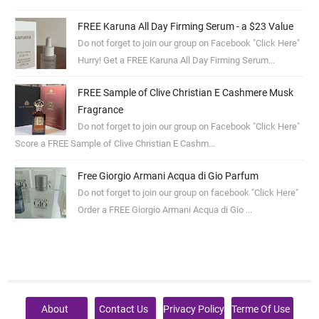
FREE Karuna All Day Firming Serum - a $23 Value
Do not forget to join our group on Facebook "Click Here"
Hurry! Get a FREE Karuna All Day Firming Serum...
FREE Sample of Clive Christian E Cashmere Musk
Fragrance
Do not forget to join our group on Facebook "Click Here"
Score a FREE Sample of Clive Christian E Cashm...
Free Giorgio Armani Acqua di Gio Parfum
Do not forget to join our group on facebook "Click Here"
Order a FREE Giorgio Armani Acqua di Gio ...
About
Contact Us
Privacy Policy
Terme Of Use