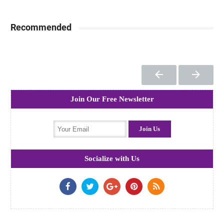
Recommended
Join Our Free Newsletter
Socialize with Us