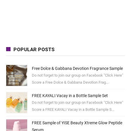
POPULAR POSTS
Free Dolce & Gabbana Devotion Fragrance Sample
Do not forget to join our group on Facebook "Click Here"
Score a Free Dolce & Gabbana Devotion Frag...
FREE KAYALI Vacay in a Bottle Sample Set
Do not forget to join our group on Facebook "Click Here"
Score a FREE KAYALI Vacay in a Bottle Sample S...
FREE Sample of YISE Beauty Xtreme Glow Peptide
Serum