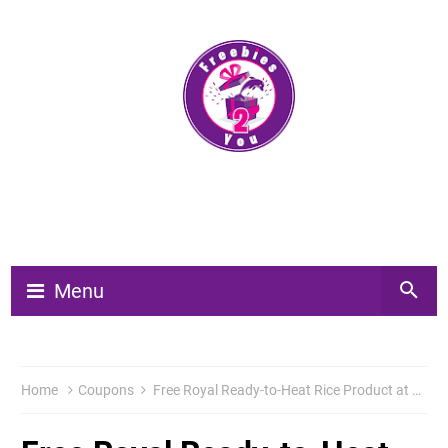
Menu
Home
Coupons
Free Royal Ready-to-Heat Rice Product at Publix