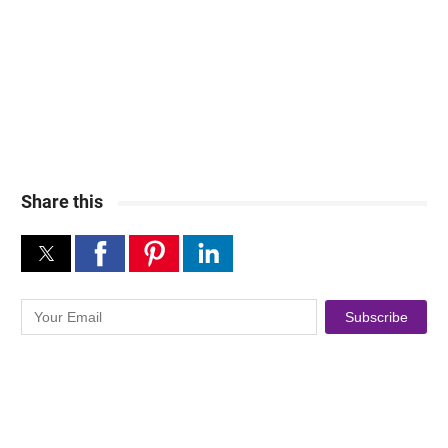
Share this