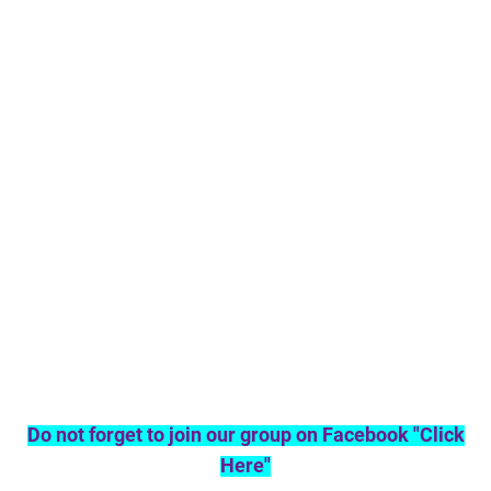
Do not forget to join our group on Facebook "Click
Here"