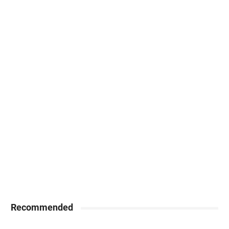
Recommended