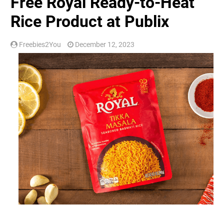
Free Royal Ready-to-Heat
Rice Product at Publix
Freebies2You
December 12, 2023