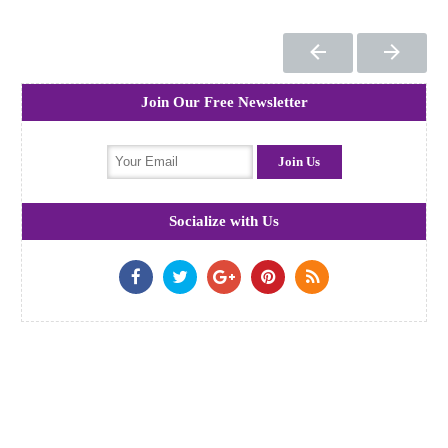
Join Our Free Newsletter
Socialize with Us