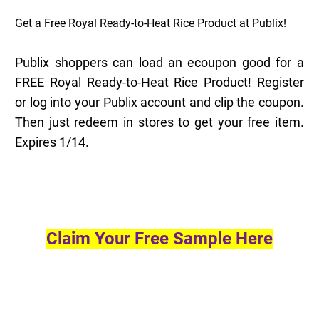
Get a Free Royal Ready-to-Heat Rice Product at Publix!
Publix shoppers can load an ecoupon good for a
FREE Royal Ready-to-Heat Rice Product! Register
or log into your Publix account and clip the coupon.
Then just redeem in stores to get your free item.
Expires 1/14.
Claim Your Free Sample Here