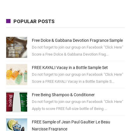
POPULAR POSTS
Free Dolce & Gabbana Devotion Fragrance Sample
Do not forget to join our group on Facebook "Click Here"
Score a Free Dolce & Gabbana Devotion Frag...
FREE KAYALI Vacay in a Bottle Sample Set
Do not forget to join our group on Facebook "Click Here"
Score a FREE KAYALI Vacay in a Bottle Sample S...
Free Being Shampoo & Conditioner
Do not forget to join our group on Facebook "Click Here"
Apply to score FREE full-size bottle of Being ...
FREE Sample of Jean Paul Gaultier Le Beau
Narcisse Fragrance