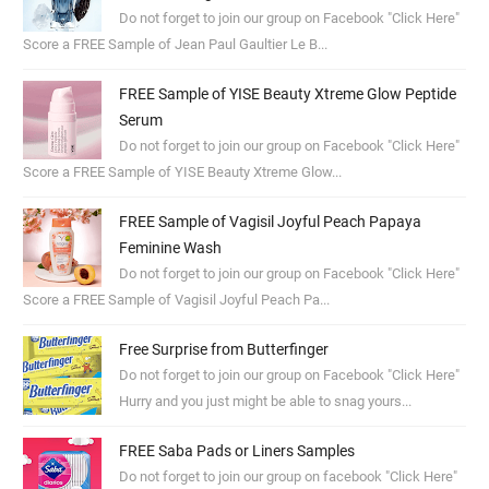
Do not forget to join our group on Facebook "Click Here"
Score a FREE Sample of Jean Paul Gaultier Le B...
FREE Sample of YISE Beauty Xtreme Glow Peptide
Serum
Do not forget to join our group on Facebook "Click Here"
Score a FREE Sample of YISE Beauty Xtreme Glow...
FREE Sample of Vagisil Joyful Peach Papaya
Feminine Wash
Do not forget to join our group on Facebook "Click Here"
Score a FREE Sample of Vagisil Joyful Peach Pa...
Free Surprise from Butterfinger
Do not forget to join our group on Facebook "Click Here"
Hurry and you just might be able to snag yours...
FREE Saba Pads or Liners Samples
Do not forget to join our group on facebook "Click Here"