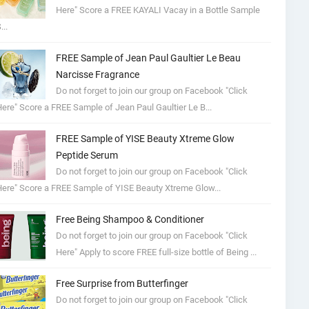
Here" Score a FREE KAYALI Vacay in a Bottle Sample
...
FREE Sample of Jean Paul Gaultier Le Beau
Narcisse Fragrance
Do not forget to join our group on Facebook "Click
ere" Score a FREE Sample of Jean Paul Gaultier Le B...
FREE Sample of YISE Beauty Xtreme Glow
Peptide Serum
Do not forget to join our group on Facebook "Click
ere" Score a FREE Sample of YISE Beauty Xtreme Glow...
Free Being Shampoo & Conditioner
Do not forget to join our group on Facebook "Click
Here" Apply to score FREE full-size bottle of Being ...
Free Surprise from Butterfinger
Do not forget to join our group on Facebook "Click