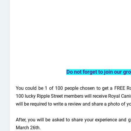
Do not forget to join our g
You could be 1 of 100 people chosen to get a FREE Ro
100 lucky Ripple Street members will receive Royal Can
will be required to write a review and share a photo of y
After, you will be asked to share your experience and g
March 26th.