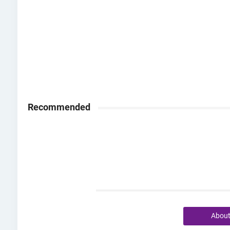
Recommended
Abou