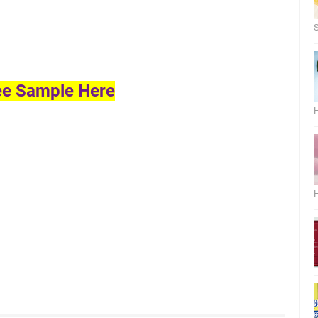
S
ee Sample Here
H
H