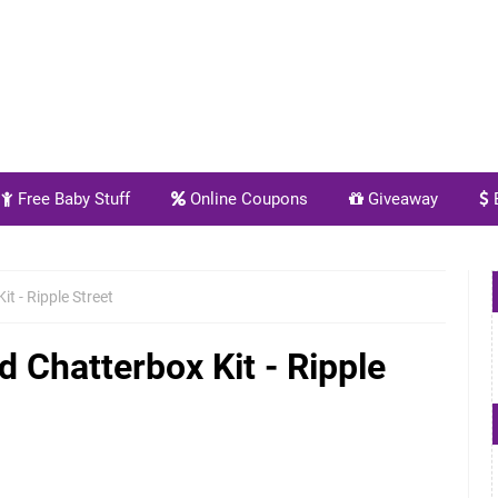
Free Baby Stuff
Online Coupons
Giveaway
E
t - Ripple Street
 Chatterbox Kit - Ripple