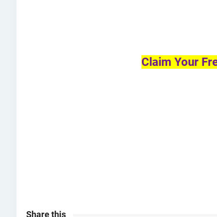
Claim Your Fr
Share this