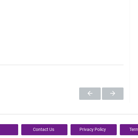
t
Contact Us
Privacy Policy
Term