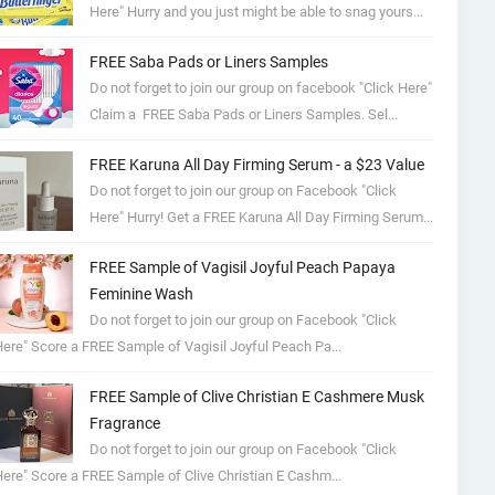
Here" Hurry and you just might be able to snag yours...
FREE Saba Pads or Liners Samples
Do not forget to join our group on facebook "Click Here"
Claim a FREE Saba Pads or Liners Samples. Sel...
FREE Karuna All Day Firming Serum - a $23 Value
Do not forget to join our group on Facebook "Click
Here" Hurry! Get a FREE Karuna All Day Firming Serum...
FREE Sample of Vagisil Joyful Peach Papaya
Feminine Wash
Do not forget to join our group on Facebook "Click
ere" Score a FREE Sample of Vagisil Joyful Peach Pa...
FREE Sample of Clive Christian E Cashmere Musk
Fragrance
Do not forget to join our group on Facebook "Click
ere" Score a FREE Sample of Clive Christian E Cashm...