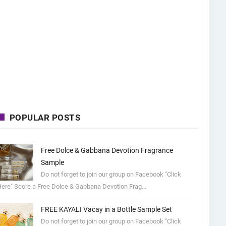
POPULAR POSTS
Free Dolce & Gabbana Devotion Fragrance
Sample
Do not forget to join our group on Facebook "Click
ere" Score a Free Dolce & Gabbana Devotion Frag...
FREE KAYALI Vacay in a Bottle Sample Set
Do not forget to join our group on Facebook "Click