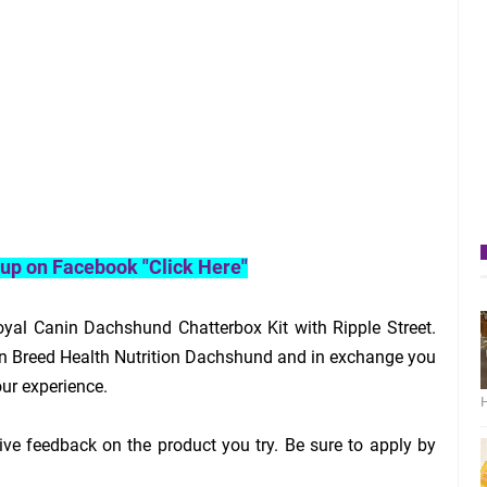
roup on Facebook "Click Here"
yal Canin Dachshund Chatterbox Kit with Ripple Street.
in Breed Health Nutrition Dachshund and in exchange you
our experience.
H
ive feedback on the product you try. Be sure to apply by