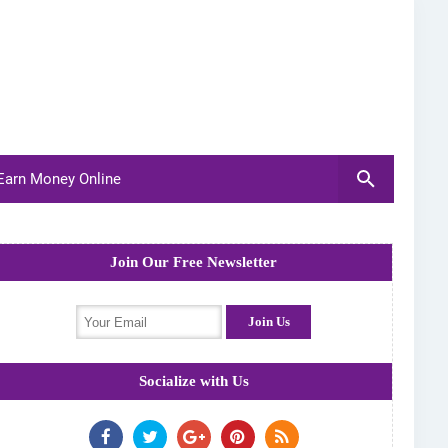
arn Money Online
Join Our Free Newsletter
Socialize with Us