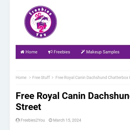
Home
Freebies
Makeup Samples
Home
Free Stuff
Free Royal Canin Dachshund Chatterbox Ki
Free Royal Canin Dachshund
Street
Freebies2You
March 15, 2024