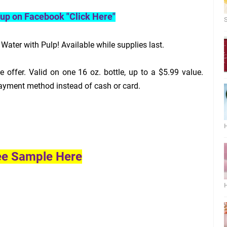
roup on Facebook "Click Here"
S
ater with Pulp! Available while supplies last.
 offer. Valid on one 16 oz. bottle, up to a $5.99 value.
ayment method instead of cash or card.
H
ee Sample Here
H