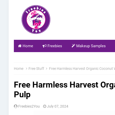
Home
Freebies
Makeup Samples
Home
Free Stuff
Free Harmless Harvest Organic Coconut 
Free Harmless Harvest Org
Pulp
Freebies2You
July 07, 2024