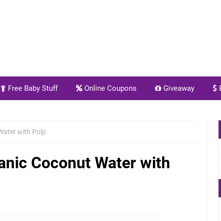
Free Baby Stuff
Online Coupons
Giveaway
E
Water with Pulp
anic Coconut Water with