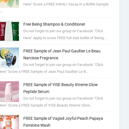
Here" Score a FREE KAYALI Vacay in a Bottle Sample
...
Free Being Shampoo & Conditioner
Do not forget to join our group on Facebook "Click
Here" Apply to score FREE full-size bottle of Being ...
FREE Sample of Jean Paul Gaultier Le Beau
Narcisse Fragrance
Do not forget to join our group on Facebook "Click
ere" Score a FREE Sample of Jean Paul Gaultier Le B...
FREE Sample of YISE Beauty Xtreme Glow
Peptide Serum
Do not forget to join our group on Facebook "Click
ere" Score a FREE Sample of YISE Beauty Xtreme Glow...
FREE Sample of Vagisil Joyful Peach Papaya
Feminine Wash