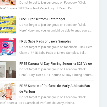
Do not forget to join our group on Facebook "Click
ere" Score a FREE Sample of Vagisil Joyful Peach Pa...
Free Surprise from Butterfinger
Do not forget to join our group on Facebook "Click
Here" Hurry and you just might be able to snag yours...
FREE Saba Pads or Liners Samples
Do not forget to join our group on facebook "Click Here"
Claim a FREE Saba Pads or Liners Samples. Sel...
FREE Karuna All Day Firming Serum - a $23 Value
Do not forget to join our group on Facebook "Click
Here" Hurry! Get a FREE Karuna All Day Firming Serum...
FREE Sample of Parfums de Marly Athénaïs Eau
de Parfum
Do not forget to join our group on Facebook "Click
ere" Score a FREE Sample of Parfums de Marly Athéna...