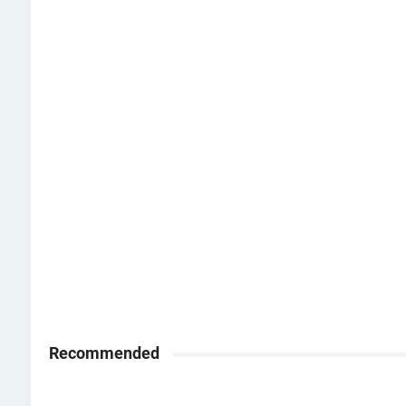
Recommended