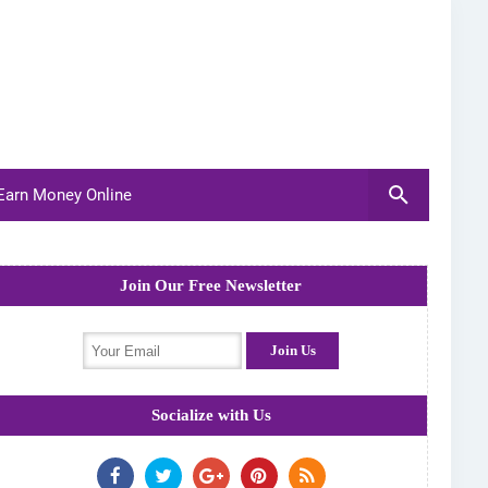
arn Money Online
Join Our Free Newsletter
Socialize with Us