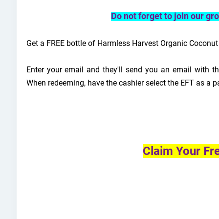
Do not forget to join our g
Get a FREE bottle of Harmless Harvest Organic Coconut W
Enter your email and they'll send you an email with the
When redeeming, have the cashier select the EFT as a p
Claim Your Fr