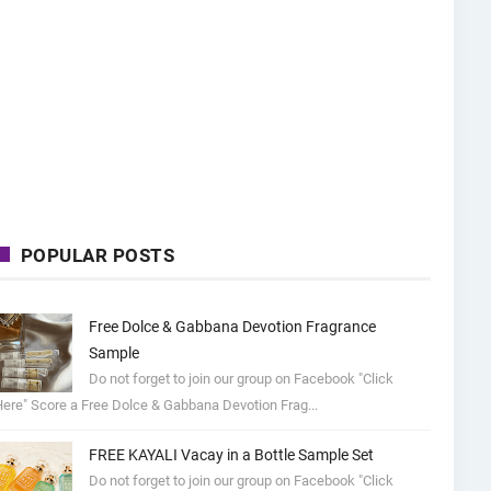
POPULAR POSTS
Free Dolce & Gabbana Devotion Fragrance
Sample
Do not forget to join our group on Facebook "Click
ere" Score a Free Dolce & Gabbana Devotion Frag...
FREE KAYALI Vacay in a Bottle Sample Set
Do not forget to join our group on Facebook "Click