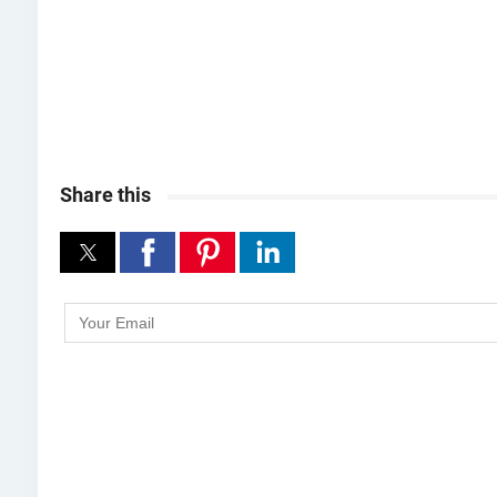
Share this