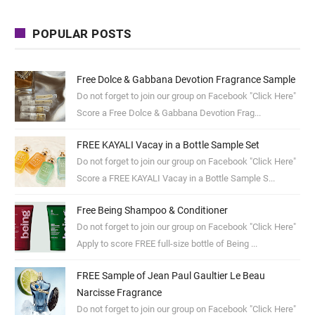
POPULAR POSTS
Free Dolce & Gabbana Devotion Fragrance Sample
Do not forget to join our group on Facebook "Click Here"
Score a Free Dolce & Gabbana Devotion Frag...
FREE KAYALI Vacay in a Bottle Sample Set
Do not forget to join our group on Facebook "Click Here"
Score a FREE KAYALI Vacay in a Bottle Sample S...
Free Being Shampoo & Conditioner
Do not forget to join our group on Facebook "Click Here"
Apply to score FREE full-size bottle of Being ...
FREE Sample of Jean Paul Gaultier Le Beau
Narcisse Fragrance
Do not forget to join our group on Facebook "Click Here"