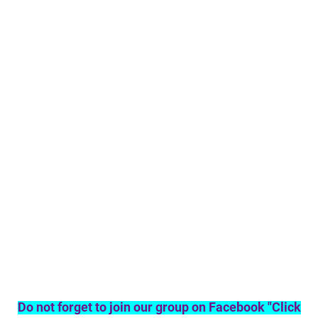
Do not forget to join our group on Facebook "Click