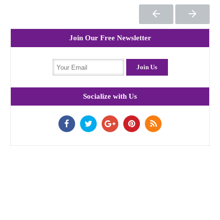
Join Our Free Newsletter
Socialize with Us