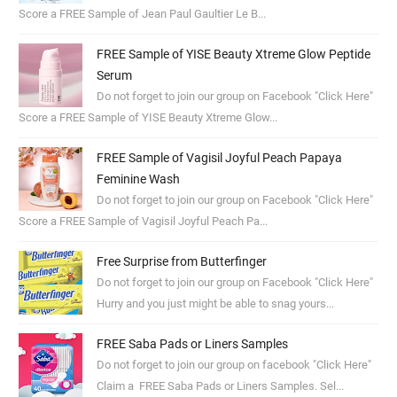
Score a FREE Sample of Jean Paul Gaultier Le B...
FREE Sample of YISE Beauty Xtreme Glow Peptide
Serum
Do not forget to join our group on Facebook "Click Here"
Score a FREE Sample of YISE Beauty Xtreme Glow...
FREE Sample of Vagisil Joyful Peach Papaya
Feminine Wash
Do not forget to join our group on Facebook "Click Here"
Score a FREE Sample of Vagisil Joyful Peach Pa...
Free Surprise from Butterfinger
Do not forget to join our group on Facebook "Click Here"
Hurry and you just might be able to snag yours...
FREE Saba Pads or Liners Samples
Do not forget to join our group on facebook "Click Here"
Claim a FREE Saba Pads or Liners Samples. Sel...