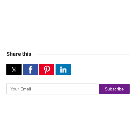
Share this