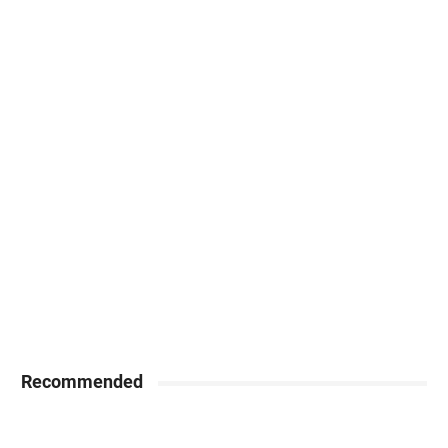
Recommended