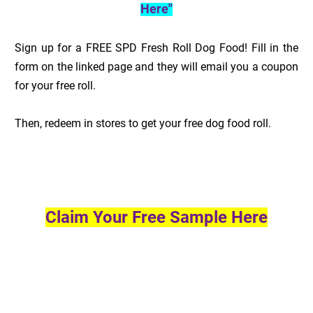
Here"
Sign up for a FREE SPD Fresh Roll Dog Food! Fill in the
form on the linked page and they will email you a coupon
for your free roll.
Then, redeem in stores to get your free dog food roll.
Claim Your Free Sample Here