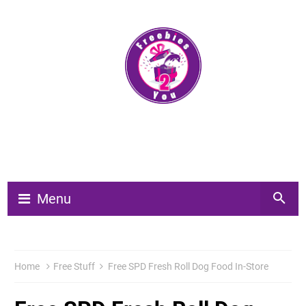
Menu
Home
Free Stuff
Free SPD Fresh Roll Dog Food In-Store