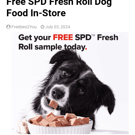
Free SPD Fresh Roll Dog
Food In-Store
Freebies2You
July 03, 2024