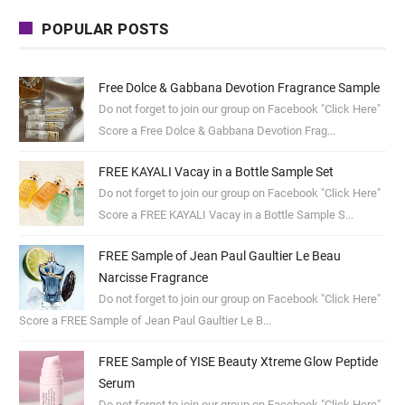
POPULAR POSTS
Free Dolce & Gabbana Devotion Fragrance Sample
Do not forget to join our group on Facebook "Click Here"
Score a Free Dolce & Gabbana Devotion Frag...
FREE KAYALI Vacay in a Bottle Sample Set
Do not forget to join our group on Facebook "Click Here"
Score a FREE KAYALI Vacay in a Bottle Sample S...
FREE Sample of Jean Paul Gaultier Le Beau
Narcisse Fragrance
Do not forget to join our group on Facebook "Click Here"
Score a FREE Sample of Jean Paul Gaultier Le B...
FREE Sample of YISE Beauty Xtreme Glow Peptide
Serum
Do not forget to join our group on Facebook "Click Here"