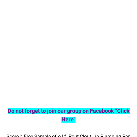
Do not forget to join our group on Facebook "Click
Here"
Score a Free Sample of e.l.f. Pout Clout Lip Plumping Pen