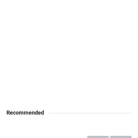
Recommended