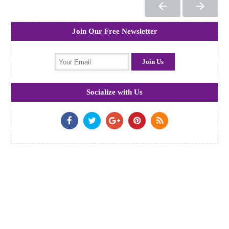
Join Our Free Newsletter
Socialize with Us