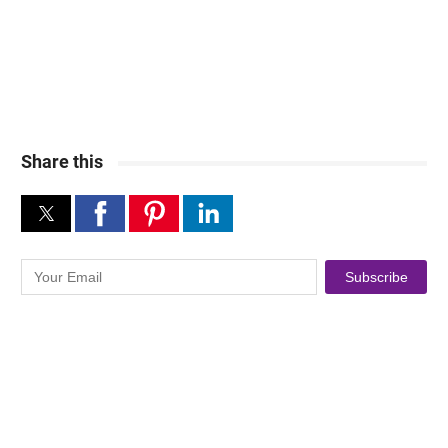
Share this