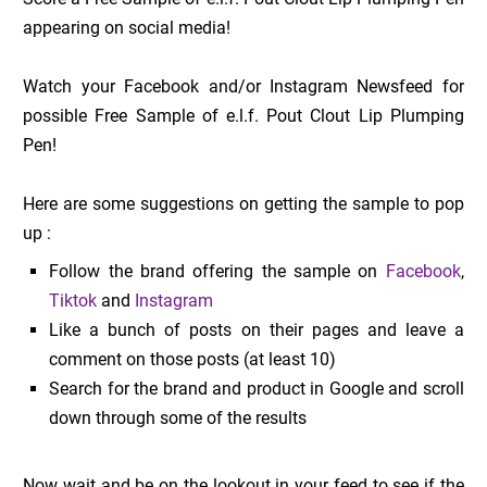
appearing on social media!
Watch your Facebook and/or Instagram Newsfeed for
possible Free Sample of e.l.f. Pout Clout Lip Plumping
Pen!
Here are some suggestions on getting the sample to pop
up :
Follow the brand offering the sample on
Facebook
,
Tiktok
and
Instagram
Like a bunch of posts on their pages and leave a
comment on those posts (at least 10)
Search for the brand and product in Google and scroll
down through some of the results
Now wait and be on the lookout in your feed to see if the