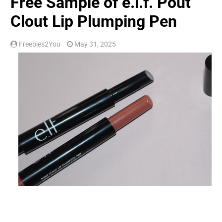
Free Sample of e.l.f. Pout
Clout Lip Plumping Pen
Freebies2You
May 31, 2025