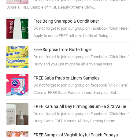
Score a FREE Sample of YISE Beauty Xtreme Glow...
Free Being Shampoo & Conditioner
Do not forget to join our group on Facebook "Click Here"
Apply to score FREE full-size bottle of Being ...
Free Surprise from Butterfinger
Do not forget to join our group on Facebook "Click Here"
Hurry and you just might be able to snag yours...
FREE Saba Pads or Liners Samples
Do not forget to join our group on facebook "Click Here"
Claim a FREE Saba Pads or Liners Samples. Sel...
FREE Karuna All Day Firming Serum - a $23 Value
Do not forget to join our group on Facebook "Click Here"
Hurry! Get a FREE Karuna All Day Firming Serum...
FREE Sample of Vagisil Joyful Peach Papaya