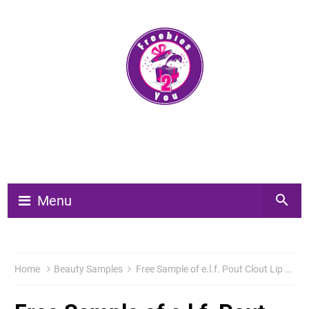
Menu
Home
Beauty Samples
Free Sample of e.l.f. Pout Clout Lip Plumping Pen