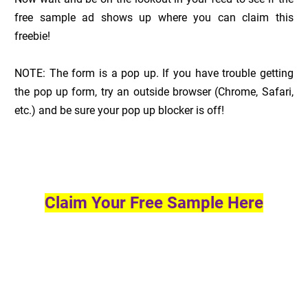
free sample ad shows up where you can claim this
freebie!
NOTE: The form is a pop up. If you have trouble getting
the pop up form, try an outside browser (Chrome, Safari,
etc.) and be sure your pop up blocker is off!
Claim Your Free Sample Here