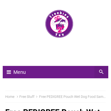
Menu
Home
Free Stuff
Free PEDIGREE Pouch Wet Dog Food Samples