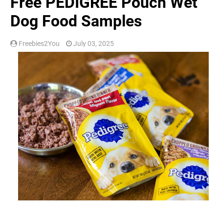
Free PEDIGREE Pouch Wet
Dog Food Samples
Freebies2You
July 03, 2025