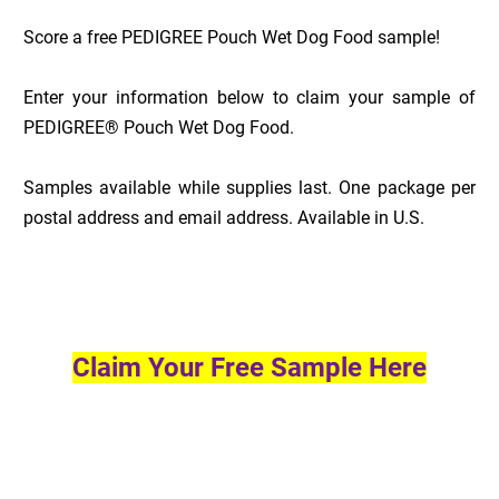
Score a free PEDIGREE Pouch Wet Dog Food sample!
Enter your information below to claim your sample of
PEDIGREE® Pouch Wet Dog Food.
Samples available while supplies last. One package per
postal address and email address. Available in U.S.
Claim Your Free Sample Here