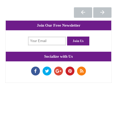
Join Our Free Newsletter
Socialize with Us