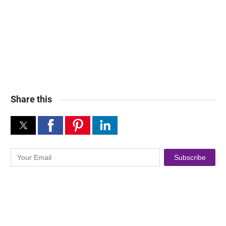
Share this