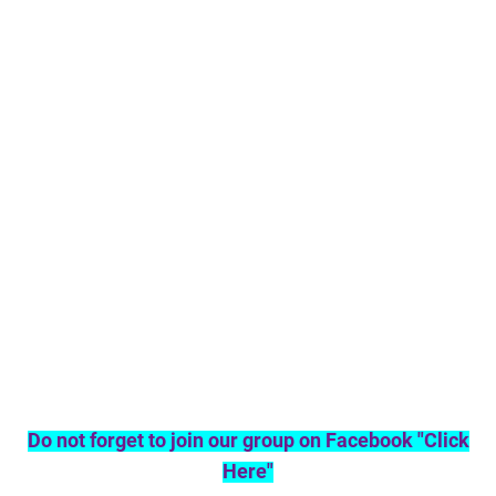
Do not forget to join our group on Facebook "Click
Here"