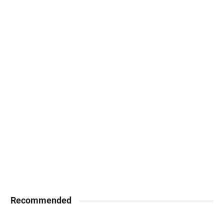
Recommended