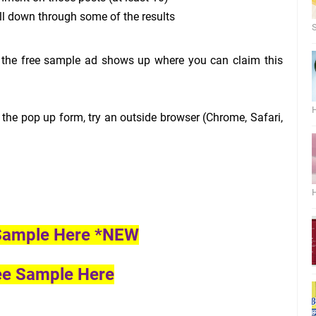
ll down through some of the results
S
f the free sample ad shows up where you can claim this
H
 the pop up form, try an outside browser (Chrome, Safari,
H
 Sample Here *NEW
ee Sample Here