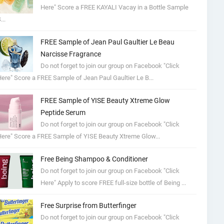
Here" Score a FREE KAYALI Vacay in a Bottle Sample
...
FREE Sample of Jean Paul Gaultier Le Beau
Narcisse Fragrance
Do not forget to join our group on Facebook "Click
ere" Score a FREE Sample of Jean Paul Gaultier Le B...
FREE Sample of YISE Beauty Xtreme Glow
Peptide Serum
Do not forget to join our group on Facebook "Click
ere" Score a FREE Sample of YISE Beauty Xtreme Glow...
Free Being Shampoo & Conditioner
Do not forget to join our group on Facebook "Click
Here" Apply to score FREE full-size bottle of Being ...
Free Surprise from Butterfinger
Do not forget to join our group on Facebook "Click