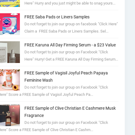
Here" Hurry and you just might be able to snag yours...
FREE Saba Pads or Liners Samples
Do not forget to join our group on facebook "Click Here"
Claim a FREE Saba Pads or Liners Samples. Sel...
FREE Karuna All Day Firming Serum - a $23 Value
Do not forget to join our group on Facebook "Click
Here" Hurry! Get a FREE Karuna All Day Firming Serum...
FREE Sample of Vagisil Joyful Peach Papaya
Feminine Wash
Do not forget to join our group on Facebook "Click
ere" Score a FREE Sample of Vagisil Joyful Peach Pa...
FREE Sample of Clive Christian E Cashmere Musk
Fragrance
Do not forget to join our group on Facebook "Click
ere" Score a FREE Sample of Clive Christian E Cashm...