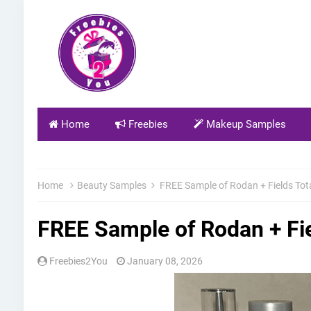
Home
Freebies
Makeup Samples
Home
Beauty Samples
FREE Sample of Rodan + Fields Tot
FREE Sample of Rodan + Fi
Freebies2You
January 08, 2026