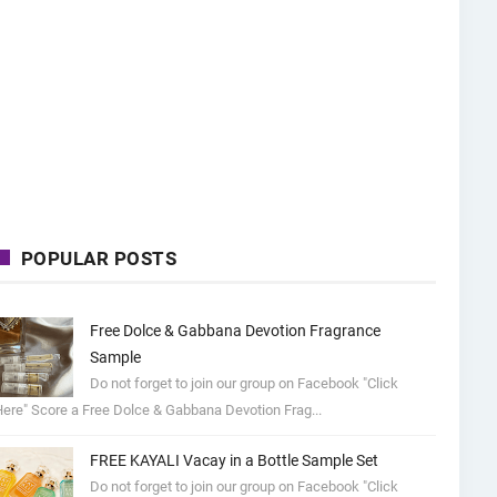
POPULAR POSTS
Free Dolce & Gabbana Devotion Fragrance
Sample
Do not forget to join our group on Facebook "Click
ere" Score a Free Dolce & Gabbana Devotion Frag...
FREE KAYALI Vacay in a Bottle Sample Set
Do not forget to join our group on Facebook "Click