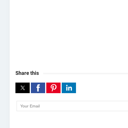
Share this