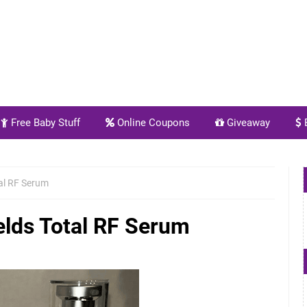
Free Baby Stuff
Online Coupons
Giveaway
E
al RF Serum
elds Total RF Serum