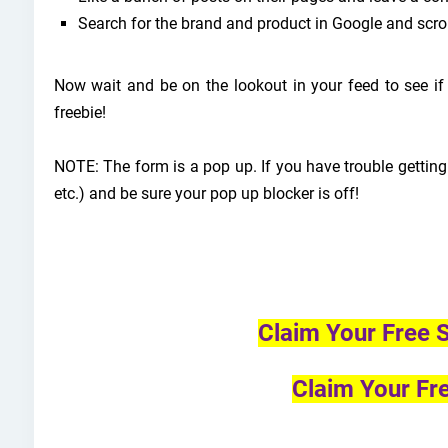
Search for the brand and product in Google and scro
Now wait and be on the lookout in your feed to see i
freebie!
NOTE: The form is a pop up. If you have trouble getting
etc.) and be sure your pop up blocker is off!
Claim Your Free
Claim Your Fr