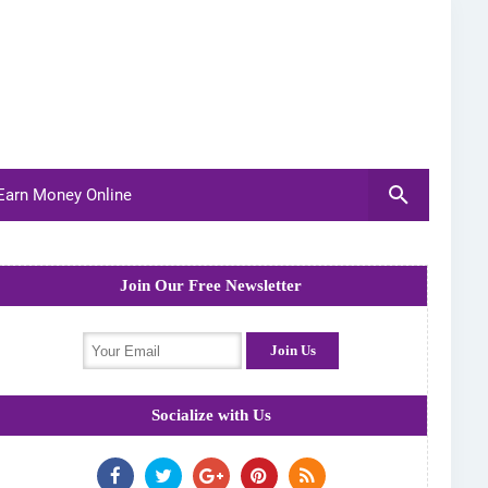
arn Money Online
Join Our Free Newsletter
Socialize with Us