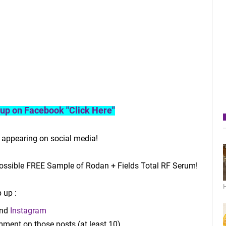
roup on Facebook "Click Here"
 appearing on social media!
ssible FREE Sample of Rodan + Fields Total RF Serum!
H
 up :
nd
Instagram
mment on those posts (at least 10)