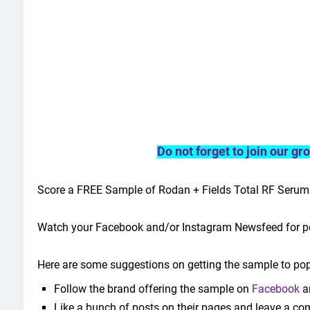
Do not forget to join our g
Score a FREE Sample of Rodan + Fields Total RF Serum
Watch your Facebook and/or Instagram Newsfeed for po
Here are some suggestions on getting the sample to pop
Follow the brand offering the sample on
Facebook
a
Like a bunch of posts on their pages and leave a co