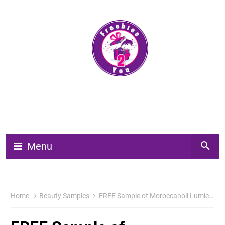
Menu
Home
Beauty Samples
FREE Sample of Moroccanoil Lumiere du Jour Eau de Parfum