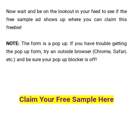
Now wait and be on the lookout in your feed to see if the
free sample ad shows up where you can claim this
freebie!
NOTE:
The form is a pop up. If you have trouble getting
the pop up form, try an outside browser (Chrome, Safari,
etc.) and be sure your pop up blocker is off!
Claim Your Free Sample Here