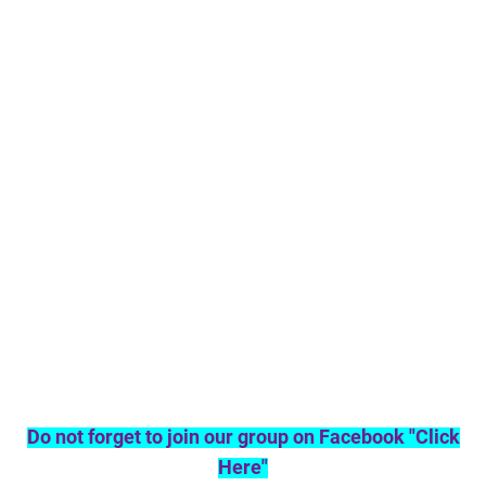
Do not forget to join our group on Facebook "Click
Here"