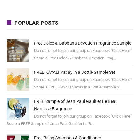
POPULAR POSTS
Free Dolce & Gabbana Devotion Fragrance Sample
Do not forget to join our group on Facebook "Click Here"
Score a Free Dolce & Gabbana Devotion Frag...
FREE KAYALI Vacay in a Bottle Sample Set
Do not forget to join our group on Facebook "Click Here"
Score a FREE KAYALI Vacay in a Bottle Sample S...
FREE Sample of Jean Paul Gaultier Le Beau
Narcisse Fragrance
Do not forget to join our group on Facebook "Click Here"
Score a FREE Sample of Jean Paul Gaultier Le B...
Free Being Shampoo & Conditioner