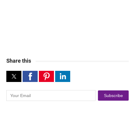
Share this