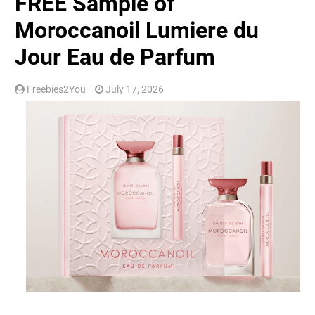
FREE Sample of
Moroccanoil Lumiere du
Jour Eau de Parfum
Freebies2You
July 17, 2026