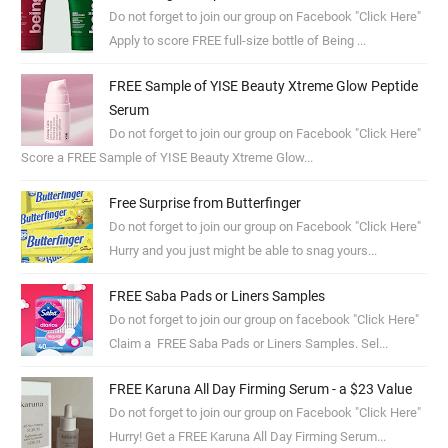
Do not forget to join our group on Facebook "Click Here"
Apply to score FREE full-size bottle of Being ...
FREE Sample of YISE Beauty Xtreme Glow Peptide
Serum
Do not forget to join our group on Facebook "Click Here"
Score a FREE Sample of YISE Beauty Xtreme Glow...
Free Surprise from Butterfinger
Do not forget to join our group on Facebook "Click Here"
Hurry and you just might be able to snag yours...
FREE Saba Pads or Liners Samples
Do not forget to join our group on facebook "Click Here"
Claim a FREE Saba Pads or Liners Samples. Sel...
FREE Karuna All Day Firming Serum - a $23 Value
Do not forget to join our group on Facebook "Click Here"
Hurry! Get a FREE Karuna All Day Firming Serum...