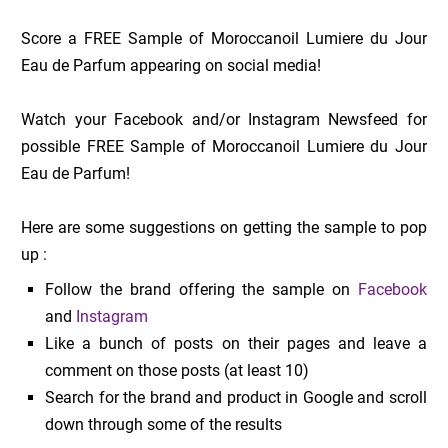
Score a FREE Sample of Moroccanoil Lumiere du Jour
Eau de Parfum appearing on social media!
Watch your Facebook and/or Instagram Newsfeed for
possible FREE Sample of Moroccanoil Lumiere du Jour
Eau de Parfum!
Here are some suggestions on getting the sample to pop
up :
Follow the brand offering the sample on
Facebook
and
Instagram
Like a bunch of posts on their pages and leave a
comment on those posts (at least 10)
Search for the brand and product in Google and scroll
down through some of the results