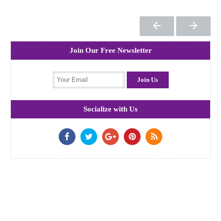
Join Our Free Newsletter
Socialize with Us