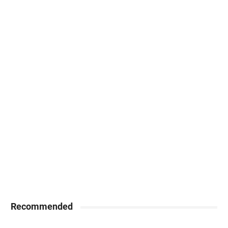
Recommended