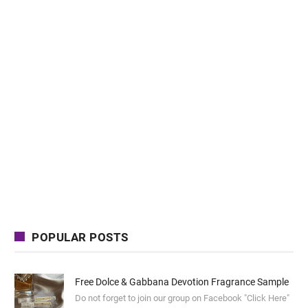
POPULAR POSTS
Free Dolce & Gabbana Devotion Fragrance Sample
Do not forget to join our group on Facebook "Click Here"