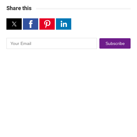
Share this