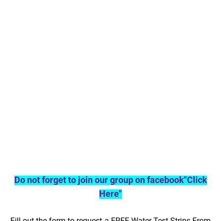
Do not forget to join our group on facebook"Click
Here"
Fill out the form to request a FREE Water Test Strips From