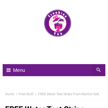
Menu
Home
Free Stuff
FREE Water Test Strips From Morton Salt