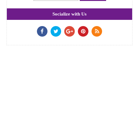
Socialize with Us