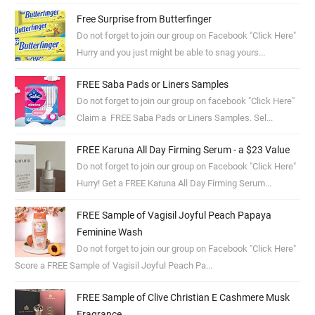
Free Surprise from Butterfinger
Do not forget to join our group on Facebook "Click Here"
Hurry and you just might be able to snag yours...
FREE Saba Pads or Liners Samples
Do not forget to join our group on facebook "Click Here"
Claim a FREE Saba Pads or Liners Samples. Sel...
FREE Karuna All Day Firming Serum - a $23 Value
Do not forget to join our group on Facebook "Click Here"
Hurry! Get a FREE Karuna All Day Firming Serum...
FREE Sample of Vagisil Joyful Peach Papaya
Feminine Wash
Do not forget to join our group on Facebook "Click Here"
Score a FREE Sample of Vagisil Joyful Peach Pa...
FREE Sample of Clive Christian E Cashmere Musk
Fragrance