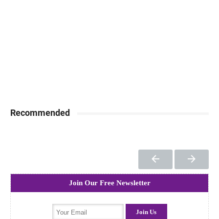
Recommended
Join Our Free Newsletter