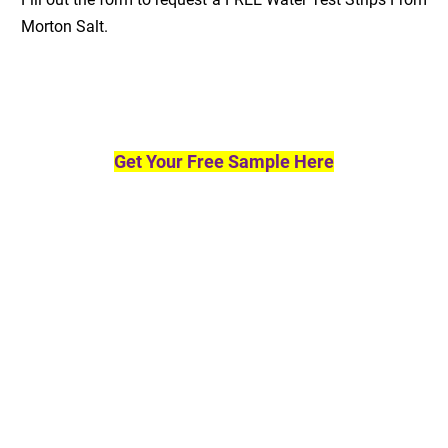
Morton Salt.
Get Your Free Sample Here