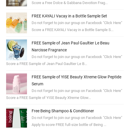
Score a Free Dolce & Gabbana Devotion Frag...
FREE KAYALI Vacay in a Bottle Sample Set
Do not forget to join our group on Facebook "Click Here"
Score a FREE KAYALI Vacay in a Bottle Sample S...
FREE Sample of Jean Paul Gaultier Le Beau
Narcisse Fragrance
Do not forget to join our group on Facebook "Click Here"
Score a FREE Sample of Jean Paul Gaultier Le B...
FREE Sample of YISE Beauty Xtreme Glow Peptide
Serum
Do not forget to join our group on Facebook "Click Here"
Score a FREE Sample of YISE Beauty Xtreme Glow...
Free Being Shampoo & Conditioner
Do not forget to join our group on Facebook "Click Here"
Apply to score FREE full-size bottle of Being ...