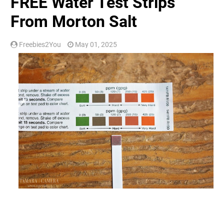
FREE Water Test Strips
From Morton Salt
Freebies2You
May 01, 2025