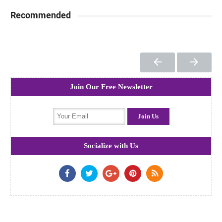
Recommended
Join Our Free Newsletter
Socialize with Us