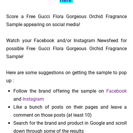
Score a Free Gucci Flora Gorgeous Orchid Fragrance
Sample appearing on social media!
Watch your Facebook and/or Instagram Newsfeed for
possible Free Gucci Flora Gorgeous Orchid Fragrance
Sample!
Here are some suggestions on getting the sample to pop
up :
Follow the brand offering the sample on
Facebook
and
Instagram
Like a bunch of posts on their pages and leave a
comment on those posts (at least 10)
Search for the brand and product in Google and scroll
down through some of the results