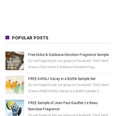
POPULAR POSTS
Free Dolce & Gabbana Devotion Fragrance Sample
Do not forget to join our group on Facebook "Click Here"
Score a Free Dolce & Gabbana Devotion Frag...
FREE KAYALI Vacay in a Bottle Sample Set
Do not forget to join our group on Facebook "Click Here"
Score a FREE KAYALI Vacay in a Bottle Sample S...
FREE Sample of Jean Paul Gaultier Le Beau
Narcisse Fragrance
Do not forget to join our group on Facebook "Click Here"