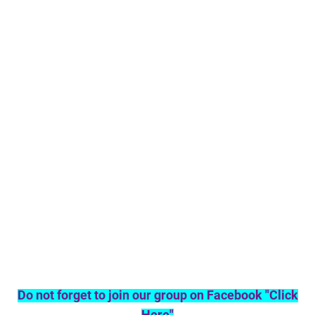
Do not forget to join our group on Facebook "Click
Here"