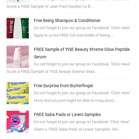
Score a FREE Sample of Jean Paul Gaultier Le B...
Free Being Shampoo & Conditioner
Do not forget to join our group on Facebook "Click Here"
Apply to score FREE full-size bottle of Being ...
FREE Sample of YISE Beauty Xtreme Glow Peptide
Serum
Do not forget to join our group on Facebook "Click Here"
Score a FREE Sample of YISE Beauty Xtreme Glow...
Free Surprise from Butterfinger
Do not forget to join our group on Facebook "Click Here"
Hurry and you just might be able to snag yours...
FREE Saba Pads or Liners Samples
Do not forget to join our group on facebook "Click Here"
Claim a FREE Saba Pads or Liners Samples. Sel...