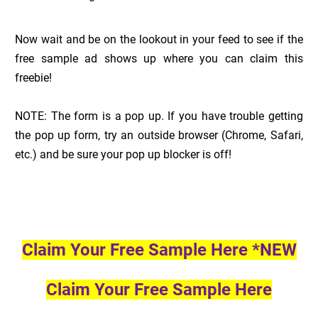
Now wait and be on the lookout in your feed to see if the
free sample ad shows up where you can claim this
freebie!
NOTE: The form is a pop up. If you have trouble getting
the pop up form, try an outside browser (Chrome, Safari,
etc.) and be sure your pop up blocker is off!
Claim Your Free Sample Here *NEW
Claim Your Free Sample Here