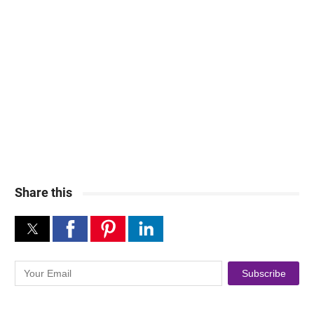
Share this