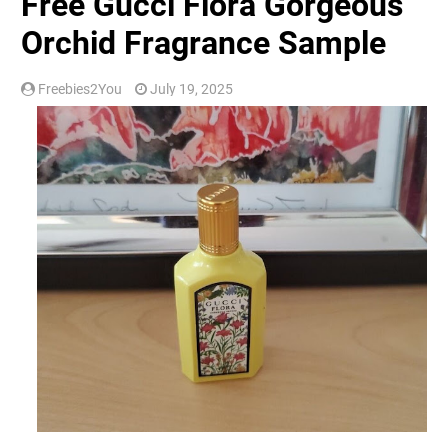
Free Gucci Flora Gorgeous
Orchid Fragrance Sample
Freebies2You
July 19, 2025