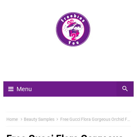
Menu
Home
Beauty Samples
Free Gucci Flora Gorgeous Orchid Fragrance Sample