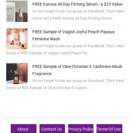
FREE Karuna All Day Firming Serum - a $23 Value
Do not forget to join our group on Facebook "Click Here"
Hurry! Get a FREE Karuna All Day Firming Serum...
FREE Sample of Vagisil Joyful Peach Papaya
Feminine Wash
Do not forget to join our group on Facebook "Click Here"
Score a FREE Sample of Vagisil Joyful Peach Pa...
FREE Sample of Clive Christian E Cashmere Musk
Fragrance
Do not forget to join our group on Facebook "Click Here"
Score a FREE Sample of Clive Christian E Cashm...
About
Contact Us
Privacy Policy
Terme Of Use