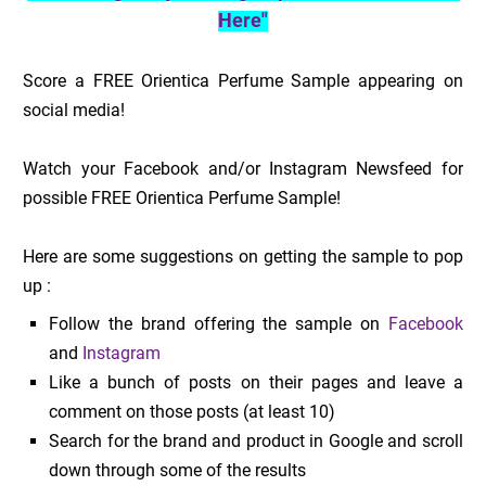
Here"
Score a FREE Orientica Perfume Sample appearing on
social media!
Watch your Facebook and/or Instagram Newsfeed for
possible FREE Orientica Perfume Sample!
Here are some suggestions on getting the sample to pop
up :
Follow the brand offering the sample on
Facebook
and
Instagram
Like a bunch of posts on their pages and leave a
comment on those posts (at least 10)
Search for the brand and product in Google and scroll
down through some of the results