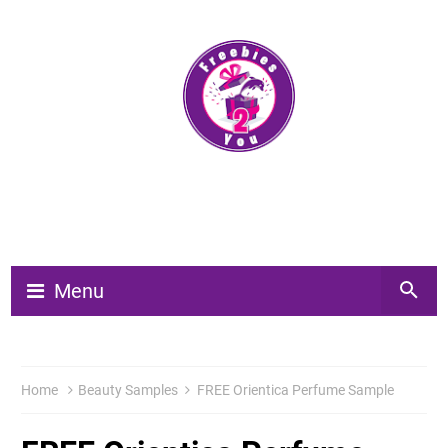
Menu
Home
Beauty Samples
FREE Orientica Perfume Sample