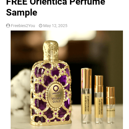
FREE Orientica Perfume
Sample
Freebies2You
May 12, 2025