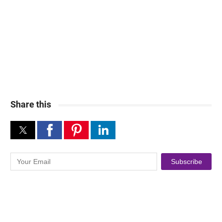
Share this