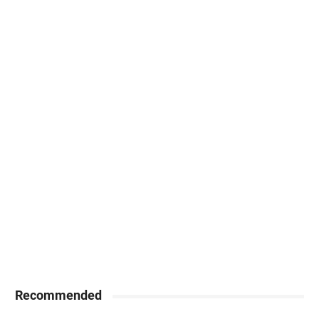
Recommended