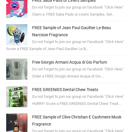
FREE Saba Pads or Liners Samples
Do not forget to join our group on facebook "Click Here"
Claim a FREE Saba Pads or Liners Samples. Sel...
FREE Sample of Jean Paul Gaultier Le Beau
Narcisse Fragrance
Do not forget to join our group on Facebook "Click Here"
Score a FREE Sample of Jean Paul Gaultier Le B...
Free Giorgio Armani Acqua di Gio Parfum
Do not forget to join our group on facebook "Click Here"
Order a FREE Giorgio Armani Acqua di Gio ...
FREE GREENIES Dental Chew Treats
Do not forget to join our group on Facebook "Click Here"
HURRY! Score a FREE GREENIES Dental Chew Treat...
FREE Sample of Clive Christian E Cashmere Musk
Fragrance
Do not forget to join our group on Facebook "Click Here"