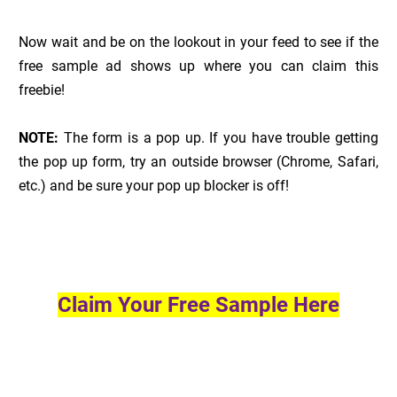
Now wait and be on the lookout in your feed to see if the
free sample ad shows up where you can claim this
freebie!
NOTE:
The form is a pop up. If you have trouble getting
the pop up form, try an outside browser (Chrome, Safari,
etc.) and be sure your pop up blocker is off!
Claim Your Free Sample Here