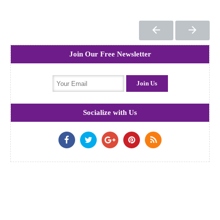
Join Our Free Newsletter
Socialize with Us