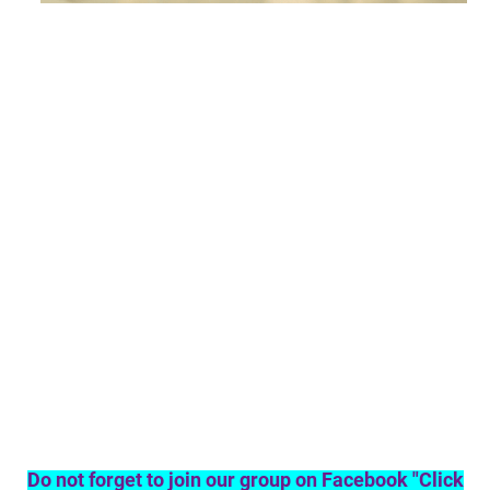
Do not forget to join our group on Facebook "Click