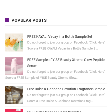
POPULAR POSTS
FREE KAYALI Vacay in a Bottle Sample Set
Do not forget to join our group on Facebook "Click Here"
Score a FREE KAYALI Vacay in a Bottle Sample S...
FREE Sample of YISE Beauty Xtreme Glow Peptide
Serum
Do not forget to join our group on Facebook "Click Here"
Score a FREE Sample of YISE Beauty Xtreme Glow...
Free Dolce & Gabbana Devotion Fragrance Sample
Do not forget to join our group on Facebook "Click Here"
Score a Free Dolce & Gabbana Devotion Frag...